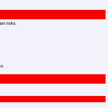
in risks.
es.