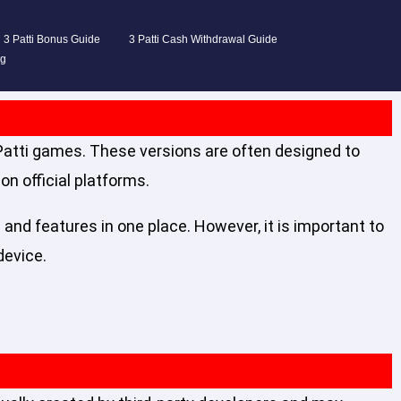
3 Patti Bonus Guide
3 Patti Cash Withdrawal Guide
ng
atti games. These versions are often designed to
n official platforms.
and features in one place. However, it is important to
device.