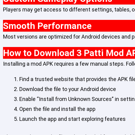
Players may get access to different settings, tables, 
Smooth Performance
Most versions are optimized for Android devices and p
How to Download 3 Patti Mod A
Installing a mod APK requires a few manual steps. Foll
Find a trusted website that provides the APK fil
Download the file to your Android device
Enable “Install from Unknown Sources” in setti
Open the file and install the app
Launch the app and start exploring features