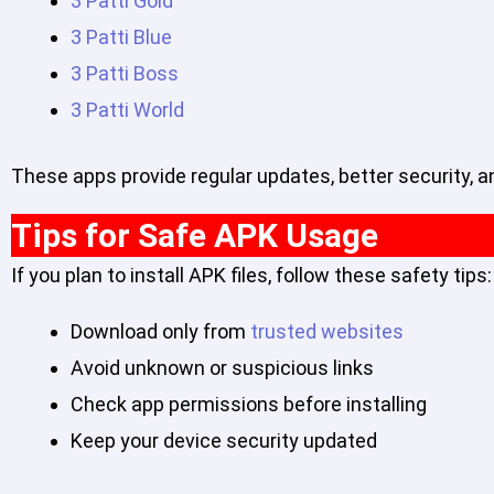
3 Patti Gold
3 Patti Blue
3 Patti Boss
3 Patti World
These apps provide regular updates, better security, an
Tips for Safe APK Usage
If you plan to install APK files, follow these safety tips:
Download only from
trusted websites
Avoid unknown or suspicious links
Check app permissions before installing
Keep your device security updated