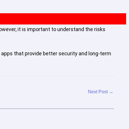
wever, it is important to understand the risks
i apps that provide better security and long-term
Next Post
→