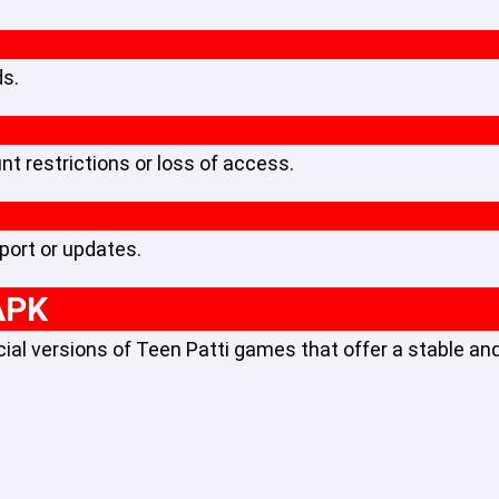
ds.
t restrictions or loss of access.
port or updates.
 APK
cial versions of Teen Patti games that offer a stable an