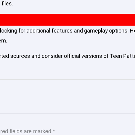
files.
ooking for additional features and gameplay options. Ho
em.
sted sources and consider official versions of Teen Patt
red fields are marked
*