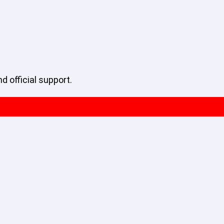
d official support.