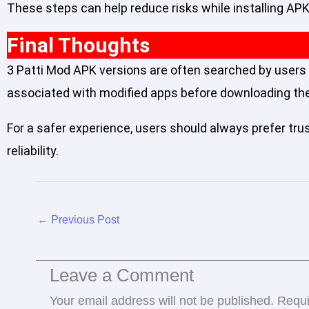
These steps can help reduce risks while installing APK 
Final Thoughts
3 Patti Mod APK versions are often searched by users l
associated with modified apps before downloading th
For a safer experience, users should always prefer tru
reliability.
←
Previous Post
Leave a Comment
Your email address will not be published.
Requi