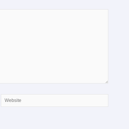
Website