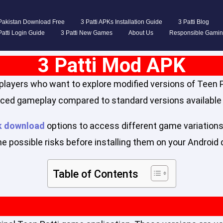
n Pakistan Download Free
3 Patti APKs Installation Guide
3 Patti Blog
Patti Login Guide
3 Patti New Games
About Us
Responsible Gami
3 Patti Mod APK
ayers who want to explore modified versions of Teen P
nced gameplay compared to standard versions available o
k download
options to access different game variations 
e possible risks before installing them on your Android 
Table of Contents