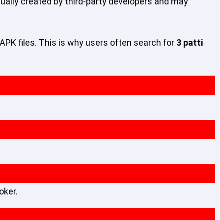
sually created by third-party developers and may
APK files. This is why users often search for
3 patti
oker.