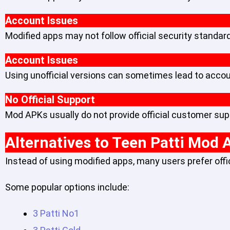
Account Issues
Modified apps may not follow official security standar
Account Issues
Using unofficial versions can sometimes lead to accoun
No Official Support
Mod APKs usually do not provide official customer sup
Alternatives to Teen Patti Mod
Instead of using modified apps, many users prefer offi
Some popular options include:
3 Patti No1