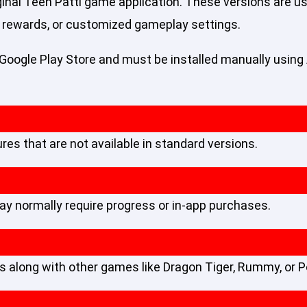
iginal Teen Patti game application. These versions are u
l rewards, or customized gameplay settings.
e Google Play Store and must be installed manually using 
res that are not available in standard versions.
y normally require progress or in-app purchases.
s along with other games like Dragon Tiger, Rummy, or P