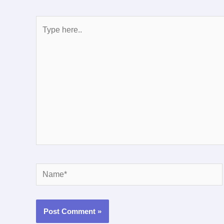
Type
here..
Name*