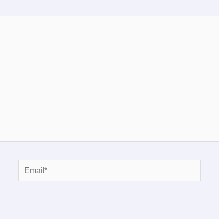
Email*