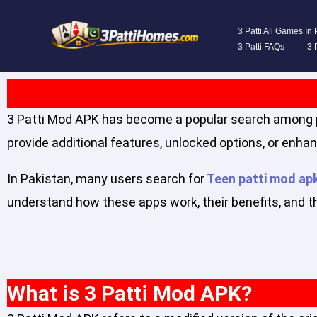
Skip
3 Patti All Games I
to
3 Patti FAQs
3 
content
3 Patti Mod APK has become a popular search among pl
provide additional features, unlocked options, or enha
In Pakistan, many users search for
Teen patti mod ap
understand how these apps work, their benefits, and th
What is 3 Patti Mod APK?