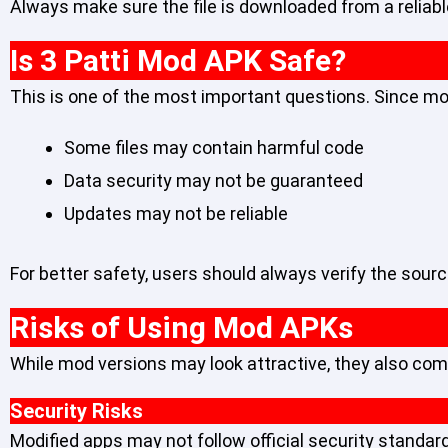
Always make sure the file is downloaded from a reliabl
Is 3 Patti Mod APK Safe?
This is one of the most important questions. Since mod
Some files may contain harmful code
Data security may not be guaranteed
Updates may not be reliable
For better safety, users should always verify the sou
Risks of Using Mod APKs
While mod versions may look attractive, they also com
Security Risks
Modified apps may not follow official security standar