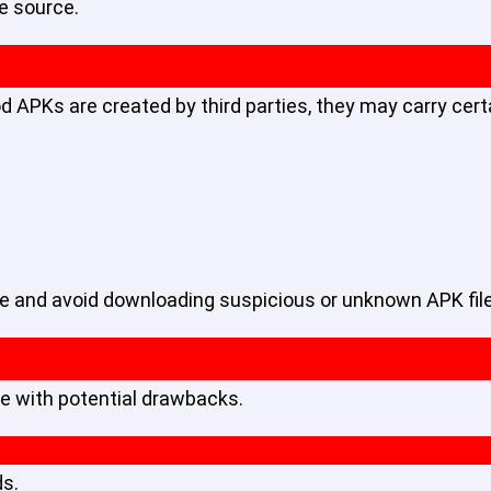
e source.
 APKs are created by third parties, they may carry certa
rce and avoid downloading suspicious or unknown APK fil
e with potential drawbacks.
ds.