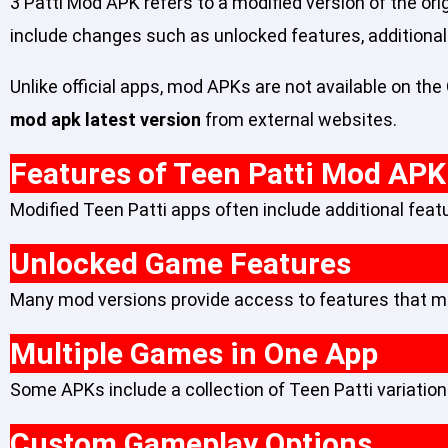
3 Patti Mod APK refers to a modified version of the or
include changes such as unlocked features, additiona
Unlike official apps, mod APKs are not available on th
mod apk latest version
from external websites.
Features of Teen Patti Mod APK
Modified Teen Patti apps often include additional featu
Unlocked Game Features
Many mod versions provide access to features that ma
Multiple Games in One App
Some APKs include a collection of Teen Patti variation
Custom Gameplay Options