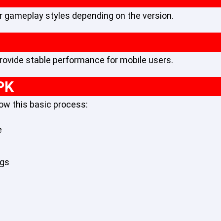
or gameplay styles depending on the version.
rovide stable performance for mobile users.
PK
ow this basic process:
e
ngs