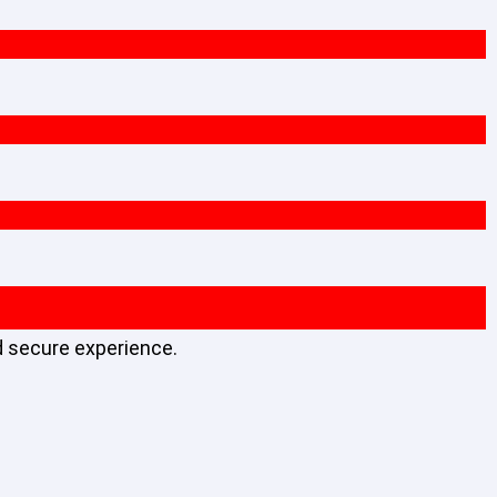
d secure experience.