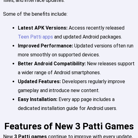
fixes, and interface updates.
Some of the benefits include:
Latest APK Versions:
Access recently released
Teen Patti apps
and updated Android packages.
Improved Performance:
Updated versions often run
more smoothly on supported devices.
Better Android Compatibility:
New releases support
a wider range of Android smartphones.
Updated Features:
Developers regularly improve
gameplay and introduce new content.
Easy Installation:
Every app page includes a
dedicated installation guide for Android users.
Features of New 3 Patti Games
New
3 Patti games
continue to improve with every update,