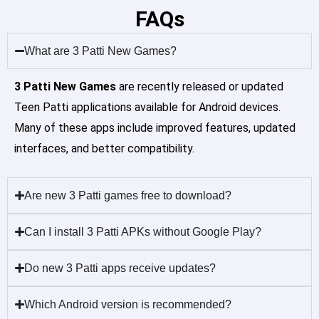
FAQs
What are 3 Patti New Games?
3 Patti New Games
are recently released or updated
Teen Patti applications available for Android devices.
Many of these apps include improved features, updated
interfaces, and better compatibility.
Are new 3 Patti games free to download?
Can I install 3 Patti APKs without Google Play?
Do new 3 Patti apps receive updates?
Which Android version is recommended?