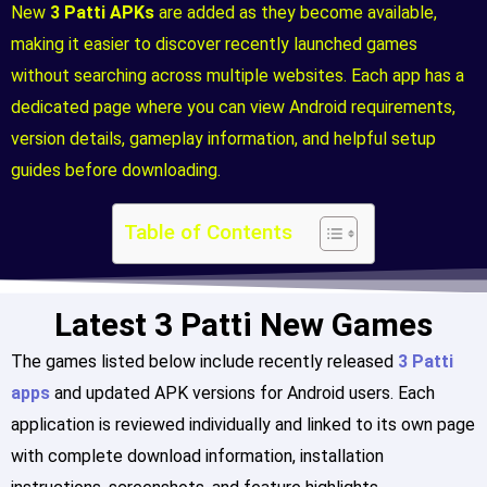
New
3 Patti APKs
are added as they become available,
making it easier to discover recently launched games
without searching across multiple websites. Each app has a
dedicated page where you can view Android requirements,
version details, gameplay information, and helpful setup
guides before downloading.
Table of Contents
Latest 3 Patti New Games
The games listed below include recently released
3 Patti
apps
and updated APK versions for Android users. Each
application is reviewed individually and linked to its own page
with complete download information, installation