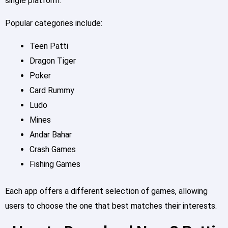
single platform.
Popular categories include:
Teen Patti
Dragon Tiger
Poker
Card Rummy
Ludo
Mines
Andar Bahar
Crash Games
Fishing Games
Each app offers a different selection of games, allowing
users to choose the one that best matches their interests.