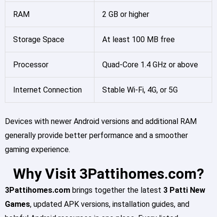
RAM
2 GB or higher
Storage Space
At least 100 MB free
Processor
Quad-Core 1.4 GHz or above
Internet Connection
Stable Wi-Fi, 4G, or 5G
Devices with newer Android versions and additional RAM
generally provide better performance and a smoother
gaming experience.
Why Visit 3Pattihomes.com?
3Pattihomes.com
brings together the latest
3 Patti New
Games
, updated APK versions, installation guides, and