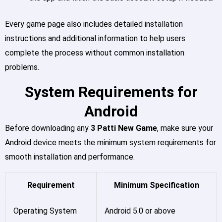
Every game page also includes detailed installation
instructions and additional information to help users
complete the process without common installation
problems.
System Requirements for
Android
Before downloading any
3 Patti New Game
, make sure your
Android device meets the minimum system requirements for
smooth installation and performance.
Requirement
Minimum Specification
Operating System
Android 5.0 or above