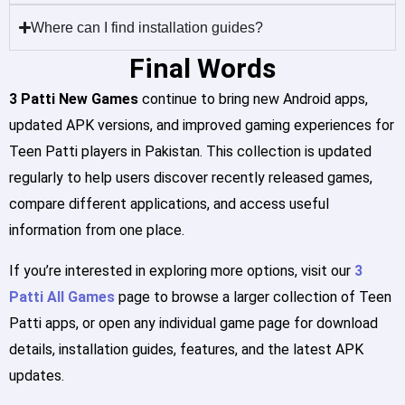
Where can I find installation guides?
Final Words
3 Patti New Games
continue to bring new Android apps,
updated APK versions, and improved gaming experiences for
Teen Patti players in Pakistan. This collection is updated
regularly to help users discover recently released games,
compare different applications, and access useful
information from one place.
If you’re interested in exploring more options, visit our
3
Patti All Games
page to browse a larger collection of Teen
Patti apps, or open any individual game page for download
details, installation guides, features, and the latest APK
updates.