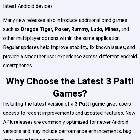
latest Android devices.
Many new releases also introduce additional card games
such as
Dragon Tiger, Poker, Rummy, Ludo, Mines,
and
other multiplayer options within the same application.
Regular updates help improve stability, fix known issues, and
provide a smoother user experience across different Android
smartphones.
Why Choose the Latest 3 Patti
Games?
Installing the latest version of a
3 Patti game
gives users
access to recent improvements and updated features. New
APK releases are commonly optimized for newer Android
versions and may include performance enhancements, bug