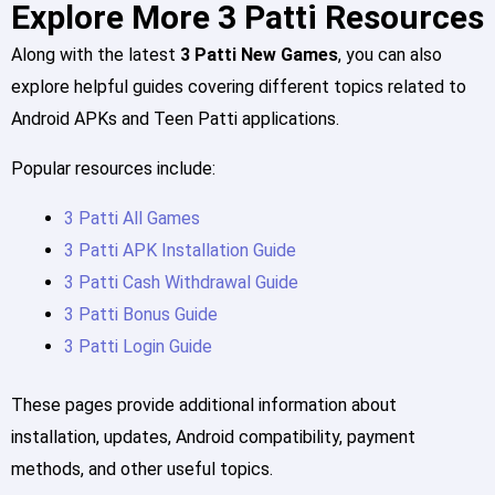
Explore More 3 Patti Resources
Along with the latest
3 Patti New Games
, you can also
explore helpful guides covering different topics related to
Android APKs and Teen Patti applications.
Popular resources include:
3 Patti All Games
3 Patti APK Installation Guide
3 Patti Cash Withdrawal Guide
3 Patti Bonus Guide
3 Patti Login Guide
These pages provide additional information about
installation, updates, Android compatibility, payment
methods, and other useful topics.