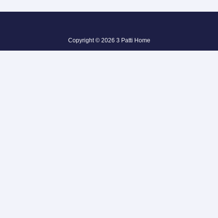
Copyright © 2026 3 Patti Home