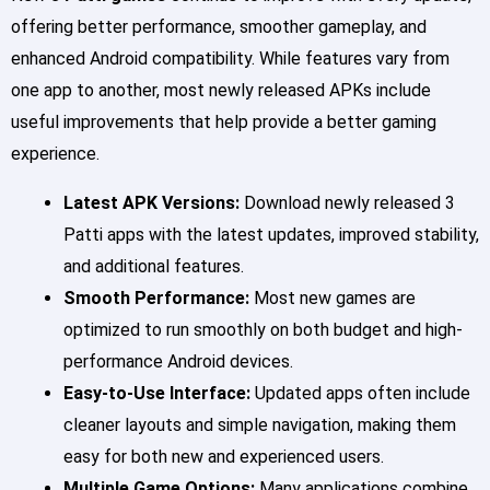
offering better performance, smoother gameplay, and
enhanced Android compatibility. While features vary from
one app to another, most newly released APKs include
useful improvements that help provide a better gaming
experience.
Latest APK Versions:
Download newly released 3
Patti apps with the latest updates, improved stability,
and additional features.
Smooth Performance:
Most new games are
optimized to run smoothly on both budget and high-
performance Android devices.
Easy-to-Use Interface:
Updated apps often include
cleaner layouts and simple navigation, making them
easy for both new and experienced users.
Multiple Game Options:
Many applications combine