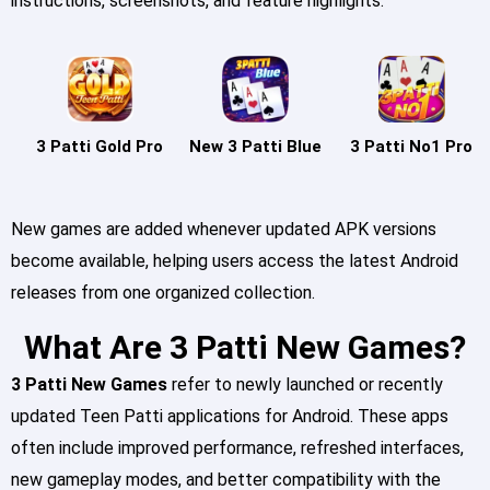
instructions, screenshots, and feature highlights.
3 Patti Gold Pro
New 3 Patti Blue
3 Patti No1 Pro
New games are added whenever updated APK versions
become available, helping users access the latest Android
releases from one organized collection.
What Are 3 Patti New Games?
3 Patti New Games
refer to newly launched or recently
updated Teen Patti applications for Android. These apps
often include improved performance, refreshed interfaces,
new gameplay modes, and better compatibility with the