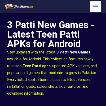
Skip
to
content
3 Patti New Games -
Latest Teen Patti
APKs for Android
Stay updated with the latest
3 Patti New Games
available for Android. This collection features newly
released
Teen Patti apps
, updated APK versions, and
popular card games that continue to grow in Pakistan.
Every listed application includes its latest version,
installation guide, screenshots, key features, and
download information.