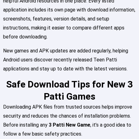
helpful Android resources in one place. Every listed
application includes its own page with download information,
screenshots, features, version details, and setup
instructions, making it easier to compare different apps
before downloading.
New games and APK updates are added regularly, helping
Android users discover recently released Teen Patti
applications and stay up to date with the latest versions.
Safe Download Tips for New 3
Patti Games
Downloading APK files from trusted sources helps improve
security and reduces the chances of installation problems.
Before installing any
3 Patti New Game
, it’s a good idea to
follow a few basic safety practices.