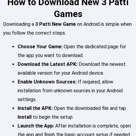
How to Download New 3 Patti
Games
Downloading a
3 Patti New Game
on Android is simple when
you follow the correct steps.
Choose Your Game:
Open the dedicated page for
the app you want to download.
Download the Latest APK:
Download the newest
available version for your Android device.
Enable Unknown Sources:
If required, allow
installation from unknown sources in your Android
settings.
Install the APK:
Open the downloaded file and tap
Install
to begin the setup.
Launch the App:
After installation is complete, open
the app and finish the basic account setup if needed.