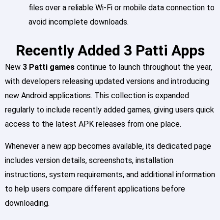
files over a reliable Wi-Fi or mobile data connection to
avoid incomplete downloads.
Recently Added 3 Patti Apps
New
3 Patti games
continue to launch throughout the year,
with developers releasing updated versions and introducing
new Android applications. This collection is expanded
regularly to include recently added games, giving users quick
access to the latest APK releases from one place.
Whenever a new app becomes available, its dedicated page
includes version details, screenshots, installation
instructions, system requirements, and additional information
to help users compare different applications before
downloading.