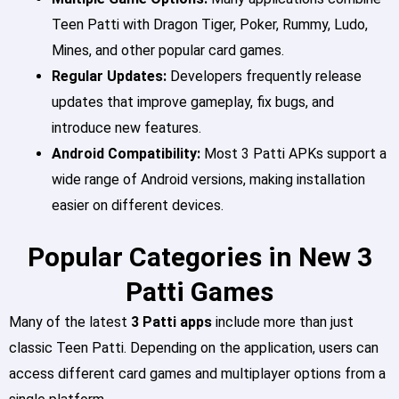
Teen Patti with Dragon Tiger, Poker, Rummy, Ludo,
Mines, and other popular card games.
Regular Updates:
Developers frequently release
updates that improve gameplay, fix bugs, and
introduce new features.
Android Compatibility:
Most 3 Patti APKs support a
wide range of Android versions, making installation
easier on different devices.
Popular Categories in New 3
Patti Games
Many of the latest
3 Patti apps
include more than just
classic Teen Patti. Depending on the application, users can
access different card games and multiplayer options from a