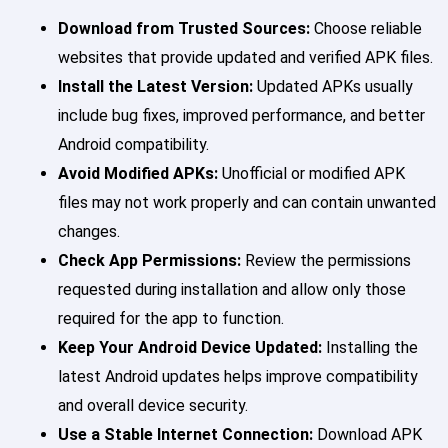
Download from Trusted Sources:
Choose reliable
websites that provide updated and verified APK files.
Install the Latest Version:
Updated APKs usually
include bug fixes, improved performance, and better
Android compatibility.
Avoid Modified APKs:
Unofficial or modified APK
files may not work properly and can contain unwanted
changes.
Check App Permissions:
Review the permissions
requested during installation and allow only those
required for the app to function.
Keep Your Android Device Updated:
Installing the
latest Android updates helps improve compatibility
and overall device security.
Use a Stable Internet Connection:
Download APK